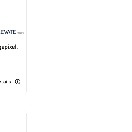
apixel,
tails