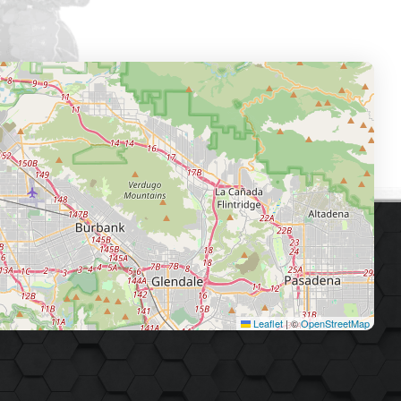
Leaflet
|
©
OpenStreetMap