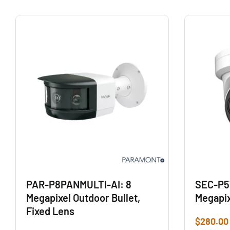
PAR-P8PANMULTI-AI: 8
SEC-P5
Megapixel Outdoor Bullet,
Megapix
Fixed Lens
$
280.00