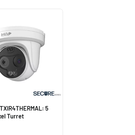
TXIR4THERMAL: 5
el Turret