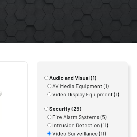
Audio and Visual (1)
AV Media Equipment (1)
Video Display Equipment (1)
Security (25)
Fire Alarm Systems (5)
Intrusion Detection (11)
Video Surveillance (11)