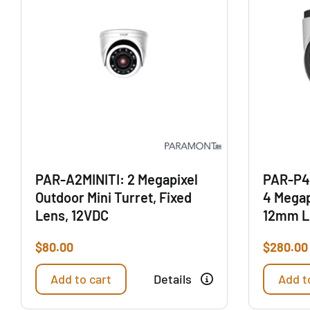
PAR-A2MINITI: 2 Megapixel
PAR-P4
Outdoor Mini Turret, Fixed
4 Megap
Lens, 12VDC
12mm L
$
80.00
$
280.00
Add to cart
Details
Add t