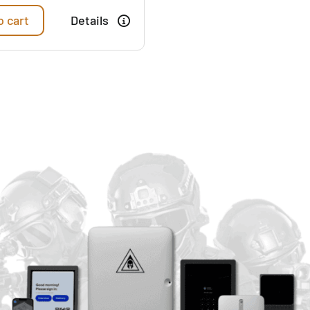
o cart
Details