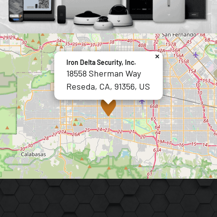
×
Iron Delta Security, Inc.
18558 Sherman Way
Reseda, CA, 91356, US