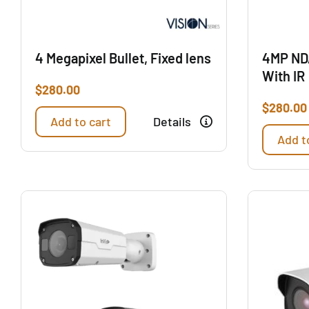
4 Megapixel Bullet, Fixed lens
4MP ND
With IR
$
280.00
$
280.00
Add to cart
Details
Add t