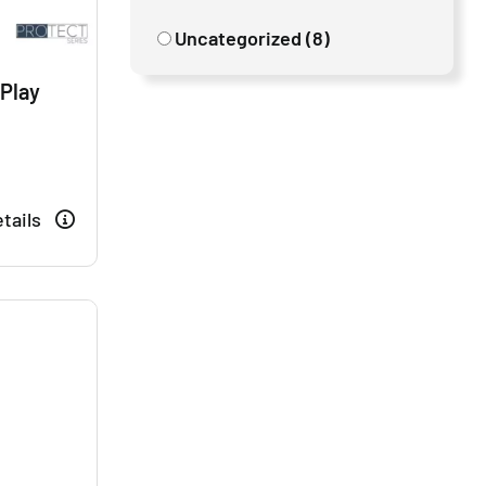
Uncategorized (8)
 Play
tails