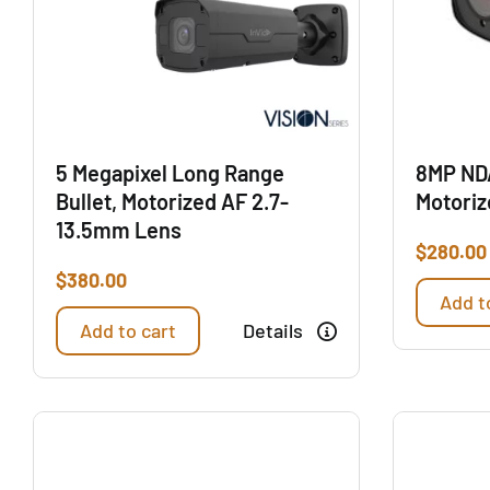
5 Megapixel Long Range
8MP ND
Bullet, Motorized AF 2.7-
Motoriz
13.5mm Lens
$
280.00
$
380.00
Add t
Add to cart
Details