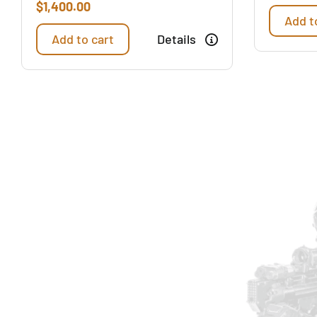
$
1,400.00
Add t
Add to cart
Details