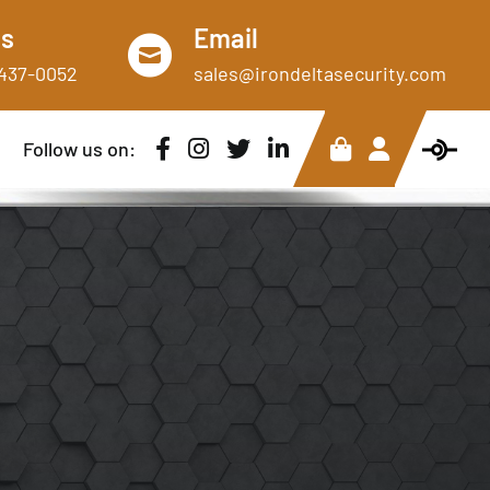
Us
Email
)437-0052
sales@irondeltasecurity.com
Follow us on: