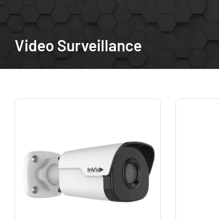
Video Surveillance