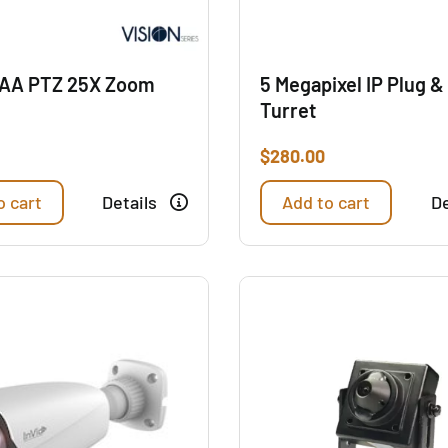
AA PTZ 25X Zoom
5 Megapixel IP Plug &
Turret
$
280.00
o cart
Details
Add to cart
De