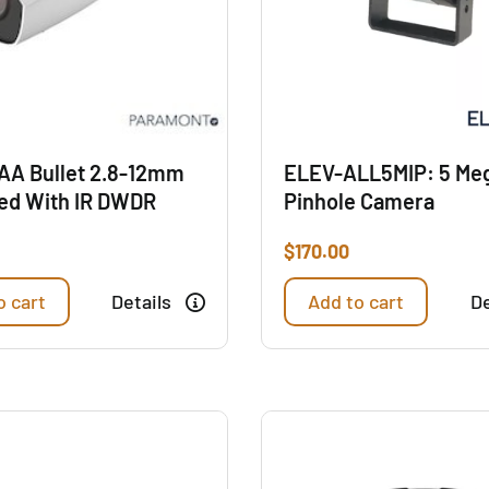
AA Bullet 2.8-12mm
ELEV-ALL5MIP: 5 Meg
ed With IR DWDR
Pinhole Camera
$
170.00
o cart
Details
Add to cart
De