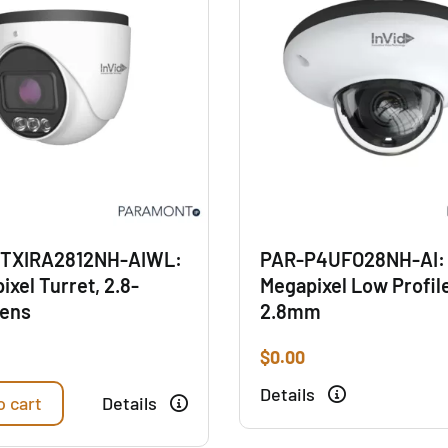
TXIRA2812NH-AIWL:
PAR-P4UFO28NH-AI:
ixel Turret, 2.8-
Megapixel Low Profil
ens
2.8mm
$
0.00
Details
o cart
Details