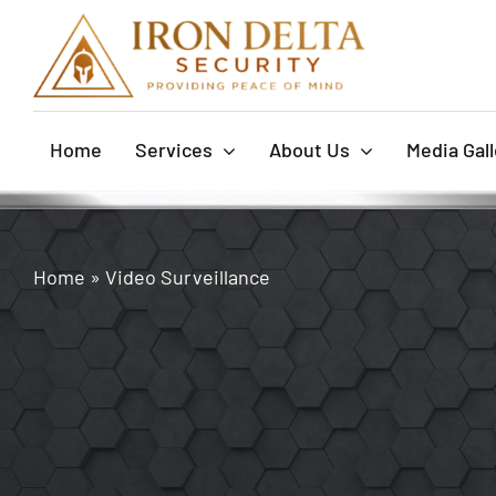
Skip
to
content
Home
Services
About Us
Media Gall
Home
»
Video Surveillance