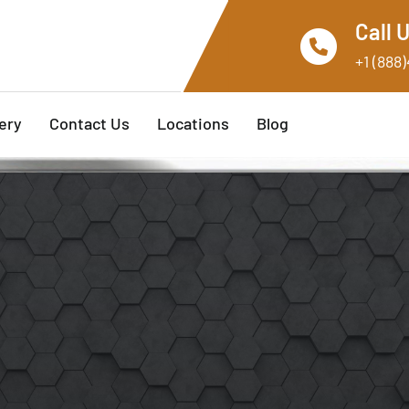
Call 
+1 (888
ery
Contact Us
Locations
Blog