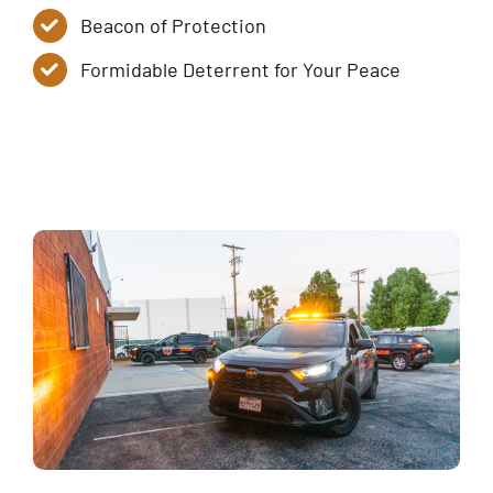
Beacon of Protection
Formidable Deterrent for Your Peace
Service Tiers
Contact Us