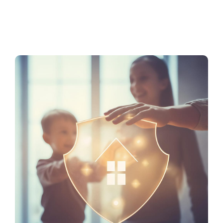
Service Tiers
Contact Us