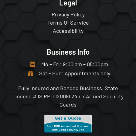
Legal
Privacy Policy
Terms Of Service
Accessibility
Business Info
Mo – Fri: 9:00 am – 05:00pm
Sat – Sun: Appointments only
Fully Insured and Bonded Business.
State
License # IS PPO 120081
24 / 7 Armed Security
Guards