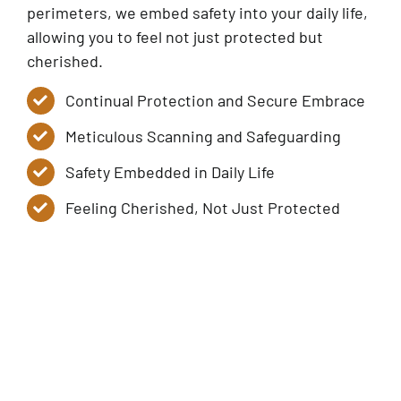
perimeters, we embed safety into your daily life,
allowing you to feel not just protected but
cherished.
Continual Protection and Secure Embrace
Meticulous Scanning and Safeguarding
Safety Embedded in Daily Life
Feeling Cherished, Not Just Protected
Service Tiers
Contact Us