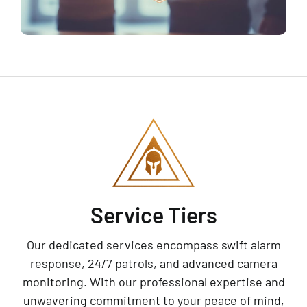
Service Tiers
Our dedicated services encompass swift alarm
response, 24/7 patrols, and advanced camera
monitoring. With our professional expertise and
unwavering commitment to your peace of mind,