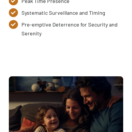
Peak Time Presence
Systematic Surveillance and Timing
Pre-emptive Deterrence for Security and
Serenity
Service Tiers
Contact Us