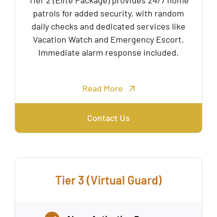
Tier 2 (Elite Package) provides 24/7 home
patrols for added security, with random
daily checks and dedicated services like
Vacation Watch and Emergency Escort.
Immediate alarm response included.
Read More
Contact Us
Tier 3 (Virtual Guard)