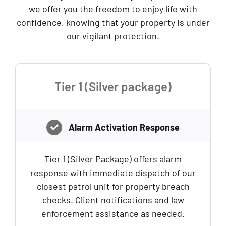
we offer you the freedom to enjoy life with
confidence, knowing that your property is under
our vigilant protection.
Tier 1 (Silver package)
Alarm Activation Response
Tier 1 (Silver Package) offers alarm
response with immediate dispatch of our
closest patrol unit for property breach
checks. Client notifications and law
enforcement assistance as needed.