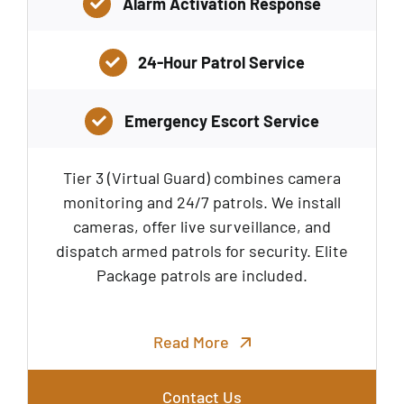
Alarm Activation Response
24-Hour Patrol Service
Emergency Escort Service
Tier 3 (Virtual Guard) combines camera
monitoring and 24/7 patrols. We install
cameras, offer live surveillance, and
dispatch armed patrols for security. Elite
Package patrols are included.
Read More
Contact Us