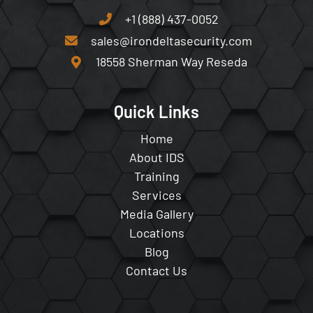
+1 (888) 437-0052
sales@irondeltasecurity.com
18558 Sherman Way Reseda
Quick Links
Home
About IDS
Training
Services
Media Gallery
Locations
Blog
Contact Us