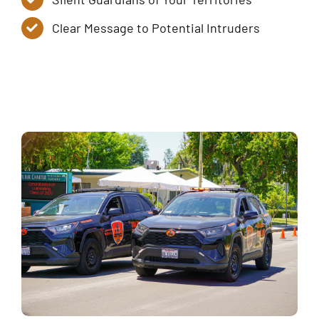
Clear Message to Potential Intruders
Service Tiers
Contact Us