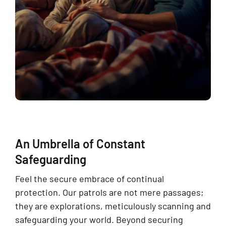
An Umbrella of Constant
Safeguarding
Feel the secure embrace of continual
protection. Our patrols are not mere passages;
they are explorations, meticulously scanning and
safeguarding your world. Beyond securing