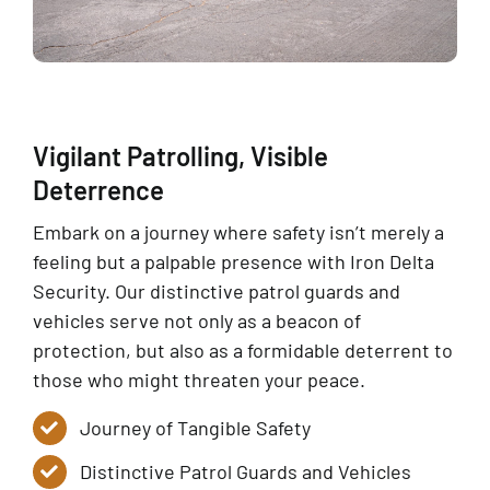
Vigilant Patrolling, Visible
Deterrence
Embark on a journey where safety isn’t merely a
feeling but a palpable presence with Iron Delta
Security. Our distinctive patrol guards and
vehicles serve not only as a beacon of
protection, but also as a formidable deterrent to
those who might threaten your peace.
Journey of Tangible Safety
Distinctive Patrol Guards and Vehicles