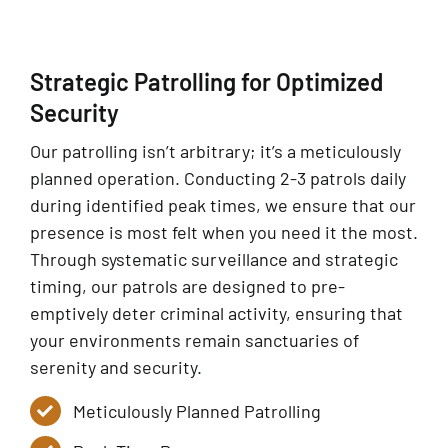
Strategic Patrolling for Optimized
Security
Our patrolling isn’t arbitrary; it’s a meticulously
planned operation. Conducting 2-3 patrols daily
during identified peak times, we ensure that our
presence is most felt when you need it the most.
Through systematic surveillance and strategic
timing, our patrols are designed to pre-
emptively deter criminal activity, ensuring that
your environments remain sanctuaries of
serenity and security.
Meticulously Planned Patrolling