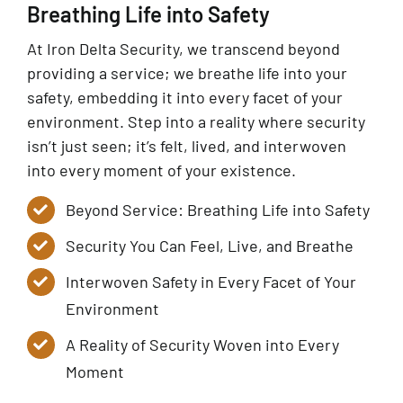
Breathing Life into Safety
At Iron Delta Security, we transcend beyond
providing a service; we breathe life into your
safety, embedding it into every facet of your
environment. Step into a reality where security
isn’t just seen; it’s felt, lived, and interwoven
into every moment of your existence.
Beyond Service: Breathing Life into Safety
Security You Can Feel, Live, and Breathe
Interwoven Safety in Every Facet of Your
Environment
A Reality of Security Woven into Every
Moment