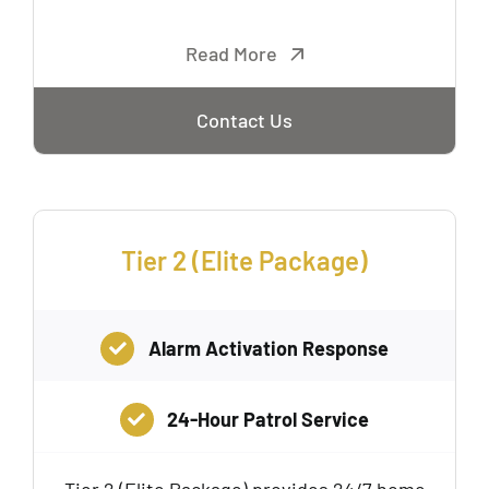
Read More
Contact Us
Tier 2 (Elite Package)
Alarm Activation Response
24-Hour Patrol Service