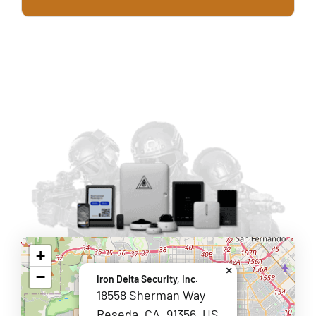
+
×
−
Iron Delta Security, Inc.
18558 Sherman Way
Reseda, CA, 91356, US