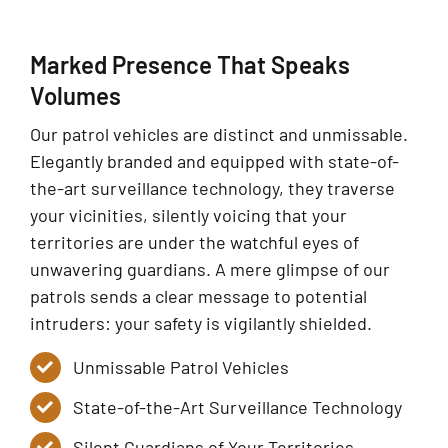
Marked Presence That Speaks
Volumes
Our patrol vehicles are distinct and unmissable.
Elegantly branded and equipped with state-of-
the-art surveillance technology, they traverse
your vicinities, silently voicing that your
territories are under the watchful eyes of
unwavering guardians. A mere glimpse of our
patrols sends a clear message to potential
intruders: your safety is vigilantly shielded.
Unmissable Patrol Vehicles
State-of-the-Art Surveillance Technology
Silent Guardians of Your Territories