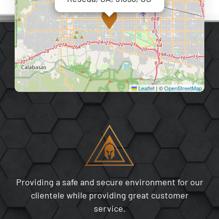
Leaflet
|
©
OpenStreetMap
Providing a safe and secure environment for our
clientele while providing great customer
service.